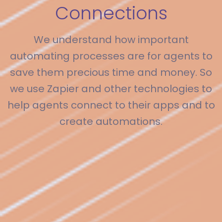
Connections
We understand how important
automating processes are for agents to
save them precious time and money. So
we use Zapier and other technologies to
help agents connect to their apps and to
create automations.