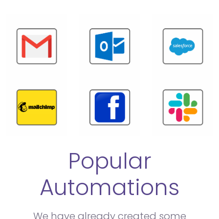
Popular
Automations
We have already created some