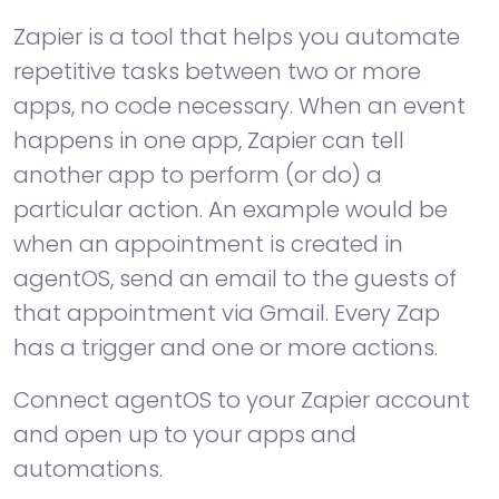
Zapier is a tool that helps you automate
repetitive tasks between two or more
apps, no code necessary. When an event
happens in one app, Zapier can tell
another app to perform (or do) a
particular action. An example would be
when an appointment is created in
agentOS, send an email to the guests of
that appointment via Gmail. Every Zap
has a trigger and one or more actions.
Connect agentOS to your Zapier account
and open up to your apps and
automations.