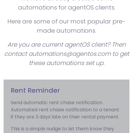
automations for agentOS clients.
Here are some of our most popular pre-
made automations.
Are you are current agentOS client? Then
contact automations@agentos.com to get
these automations set up.
Rent Reminder
Send automatic rent chase notification.
Automated rent chase notification to a tenant
if they are 3 days late on their rental payment.
This is a simple nudge to let them know they