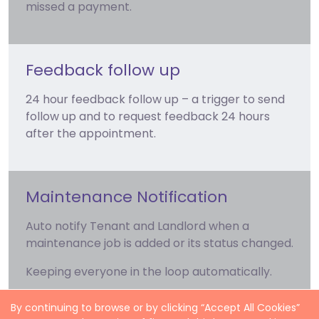
missed a payment.
Feedback follow up
24 hour feedback follow up – a trigger to send
follow up and to request feedback 24 hours
after the appointment.
Maintenance Notification
Auto notify Tenant and Landlord when a
maintenance job is added or its status changed.
Keeping everyone in the loop automatically.
By continuing to browse or by clicking “Accept All Cookies”