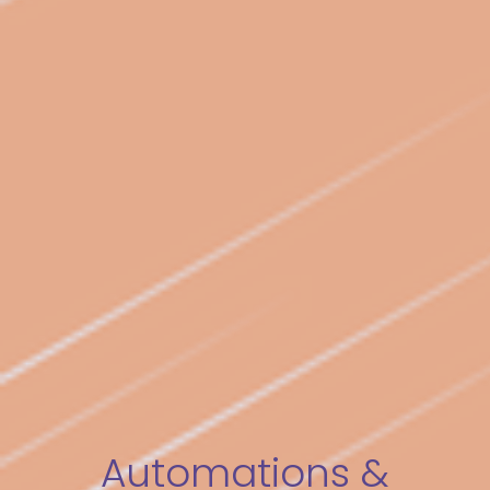
Automations &