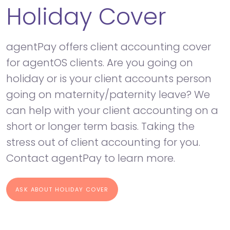
Holiday Cover
agentPay offers client accounting cover
for agentOS clients. Are you going on
holiday or is your client accounts person
going on maternity/paternity leave? We
can help with your client accounting on a
short or longer term basis. Taking the
stress out of client accounting for you.
Contact agentPay to learn more.
ASK ABOUT HOLIDAY COVER