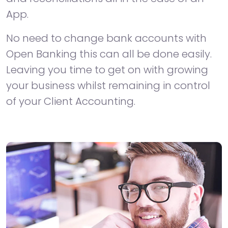
App.
No need to change bank accounts with
Open Banking this can all be done easily.
Leaving you time to get on with growing
your business whilst remaining in control
of your Client Accounting.