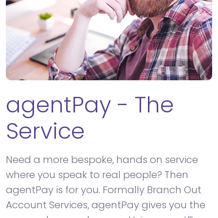
agentPay - The
Service
Need a more bespoke, hands on service
where you speak to real people? Then
agentPay is for you. Formally Branch Out
Account Services, agentPay gives you the