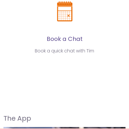
Book a Chat
Book a quick chat with Tim
The App