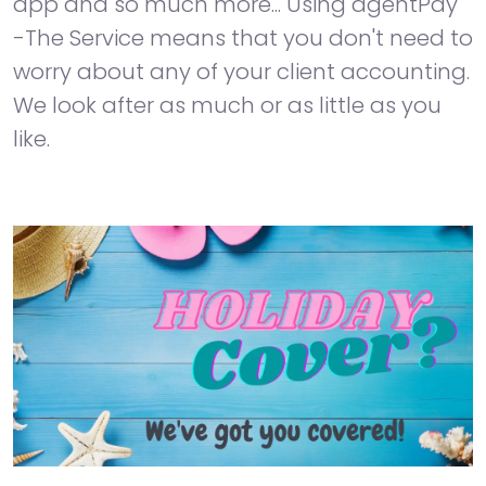
app and so much more... Using agentPay
-The Service means that you don't need to
worry about any of your client accounting.
We look after as much or as little as you
like.