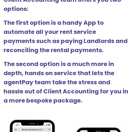
options:
The first option is a handy App to
automate all your rent service
payments such as paying Landlords and
reconciling the rental payments.
The second option is a much more in
depth, hands on service that lets the
agentPay team take the stress and
hassle out of Client Accounting for you in
a more bespoke package.