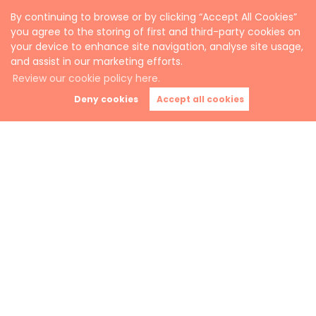
By continuing to browse or by clicking “Accept All Cookies”
you agree to the storing of first and third-party cookies on
your device to enhance site navigation, analyse site usage,
and assist in our marketing efforts.
Review our cookie policy here.
Deny cookies
Accept all cookies
All in the easy use of a web-app in the palm of
your hand.
Automated rental payments.