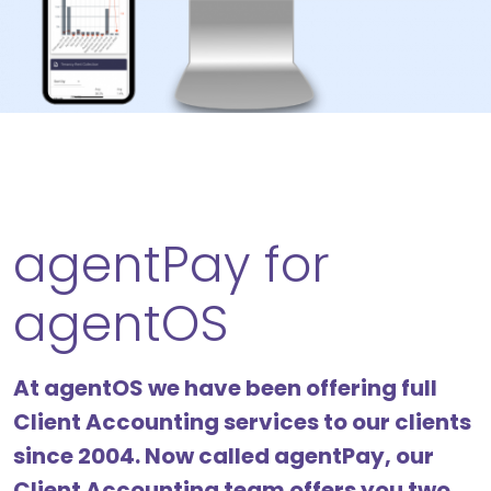
agentPay for
agentOS
At agentOS we have been offering full
Client Accounting services to our clients
since 2004. Now called agentPay, our
Client Accounting team offers you two