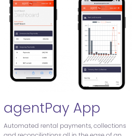
agentPay App
Automated rental payments, collections
and reconciliations all in the ease of an