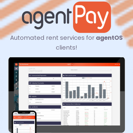
Automated rent services for
agentOS
clients!